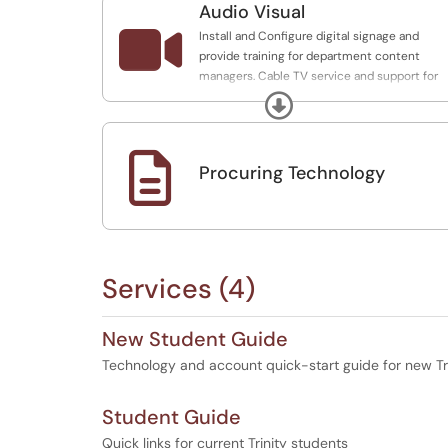
Audio Visual

Install and Configure digital signage and
provide training for department content
managers. Cable TV service and support for
limited locations.
Expand

Procuring Technology
Services (4)
New Student Guide
Technology and account quick-start guide for new Tr
Student Guide
Quick links for current Trinity students