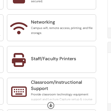
secured.
Networking

Campus wifi, remote access, printing, and file
storage.
.

Staff/Faculty Printers
Classroom/Instructional

Support
Provide classroom technology equipment
support and Lecture Capture setup & course
Expand
and content retrieval. Perform Digital Media
conversion for streaming and course support.