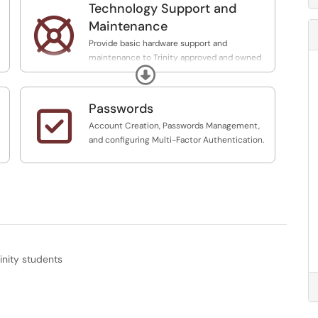
Technology Support and

Maintenance
Provide basic hardware support and
maintenance to Trinity approved and owned
Expand
Technology. Support with purchasing licensing
and distribution of assets, ITS provides basic
support for Trinity approved software. Provide
Passwords

major System Status on the
Account Creation, Passwords Management,
technology.trinity.edu website.
and configuring Multi-Factor Authentication.
inity students