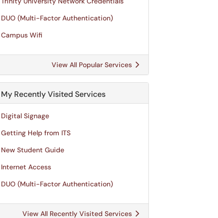
Trinity University Network Credentials
DUO (Multi-Factor Authentication)
Campus Wifi
View All Popular Services
My Recently Visited Services
Digital Signage
Getting Help from ITS
New Student Guide
Internet Access
DUO (Multi-Factor Authentication)
View All Recently Visited Services