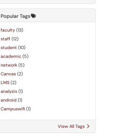
Popular Tags
faculty
(13)
staff
(12)
student
(10)
academic
(5)
network
(5)
Canvas
(2)
LMS
(2)
analysis
(1)
android
(1)
Campuswifi
(1)
View All Tags