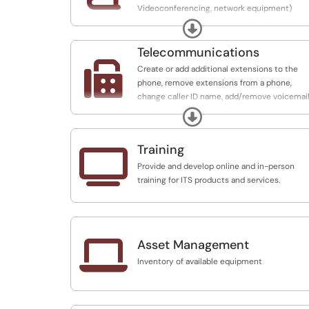
Videoconferencing, network equipment)
would be best for projects, or department.
Expand
Telecommunications

Create or add additional extensions to the
phone, remove extensions from a phone,
change caller ID name, add/remove voicemail
Create new voicemail accounts and
Expand
troubleshoot issues with voicemail
Training

Provide and develop online and in-person
training for ITS products and services.

Asset Management
Inventory of available equipment