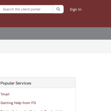
Search the client portal
lter your search by category. Current category:
Search
All
Sign In
Popular Services
Tmail
Getting Help from ITS