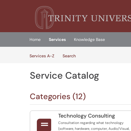
Skip to main content
(opens in a new tab)
Home
Services
Knowledge Base
Skip to Services content
Services
Services A-Z
Search
Service Catalog
Categories (12)
Technology Consulting

Consultation regarding what technology
(software, hardware, computer, Audio/Visual,