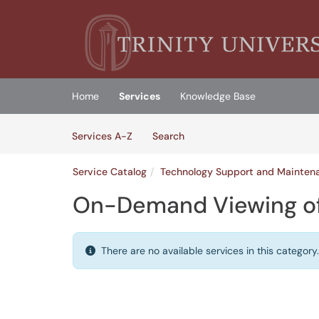
Skip to main content
(opens in a new tab)
Home
Services
Knowledge Base
Skip to Services content
Services
Services A-Z
Search
Service Catalog
Technology Support and Mainten
On-Demand Viewing of
There are no available services in this category