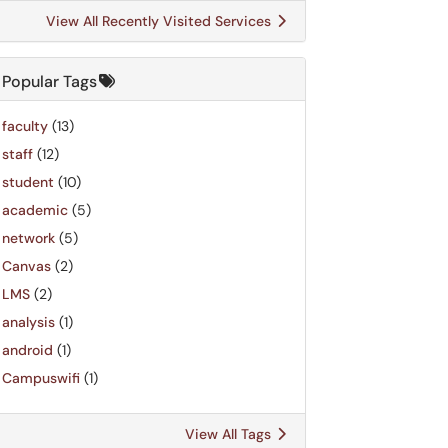
View All Recently Visited Services
Popular Tags
faculty
(13)
staff
(12)
student
(10)
academic
(5)
network
(5)
Canvas
(2)
LMS
(2)
analysis
(1)
android
(1)
Campuswifi
(1)
View All Tags