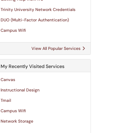
Trinity University Network Credentials
DUO (Multi-Factor Authentication)
Campus Wifi
View All Popular Services
My Recently Visited Services
Canvas
Instructional Design
Tmail
Campus Wifi
Network Storage