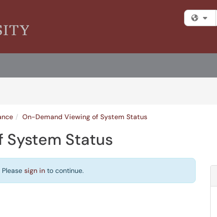
Fi
ance
On-Demand Viewing of System Status
 System Status
. Please
sign in
to continue.