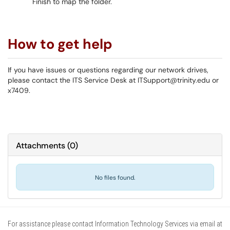
Finish to map the folder.
How to get help
If you have issues or questions regarding our network drives,
please contact the ITS Service Desk at ITSupport@trinity.edu or
x7409.
Attachments
(
0
)
No files found.
For assistance please contact Information Technology Services via email at