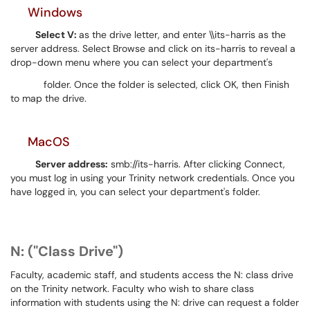
Windows
Select V:
as the drive letter, and enter \\its-harris as the
server address. Select Browse and click on its-harris to reveal a
drop-down menu where you can select your department's
folder. Once the folder is selected, click OK, then Finish
to map the drive.
MacOS
Server address:
smb://its-harris. After clicking Connect,
you must log in using your Trinity network credentials. Once you
have logged in, you can select your department's folder.
N: ("Class Drive")
Faculty, academic staff, and students access the N: class drive
on the Trinity network. Faculty who wish to share class
information with students using the N: drive can request a folder