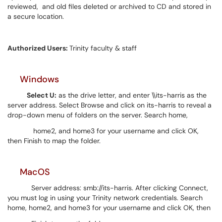
reviewed, and old files deleted or archived to CD and stored in
a secure location.
Authorized Users:
Trinity faculty & staff
Windows
Select U:
as the drive letter, and enter \\its-harris as the
server address. Select Browse and click on its-harris to reveal a
drop-down menu of folders on the server. Search home,
home2, and home3 for your username and click OK,
then Finish to map the folder.
MacOS
Server address: smb://its-harris. After clicking Connect,
you must log in using your Trinity network credentials. Search
home, home2, and home3 for your username and click OK, then