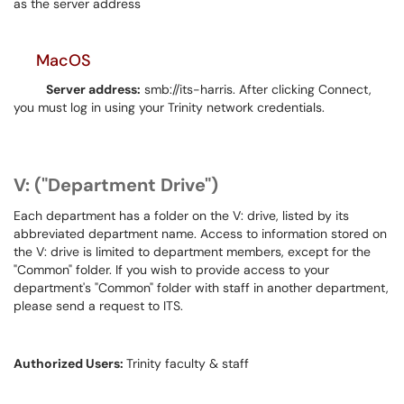
as the server address
MacOS
Server address:
smb://its-harris. After clicking Connect,
you must log in using your Trinity network credentials.
V: ("Department Drive")
Each department has a folder on the V: drive, listed by its
abbreviated department name. Access to information stored on
the V: drive is limited to department members, except for the
"Common" folder. If you wish to provide access to your
department's "Common" folder with staff in another department,
please send a request to ITS.
Authorized Users:
Trinity faculty & staff