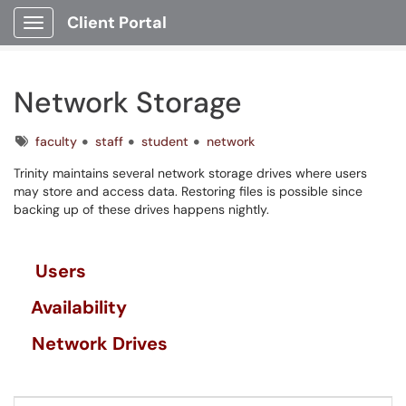
Client Portal
Show Applications Menu
Network Storage
Tags
faculty
staff
student
network
Trinity maintains several network storage drives where users
may store and access data. Restoring files is possible since
backing up of these drives happens nightly.
Users
Availability
Network Drives