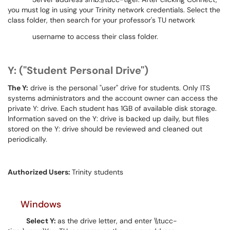
you must log in using your Trinity network credentials. Select the
class folder, then search for your professor's TU network
username to access their class folder.
Y: ("Student Personal Drive")
The Y:
drive is the personal "user" drive for students. Only ITS
systems administrators and the account owner can access the
private Y: drive. Each student has 1GB of available disk storage.
Information saved on the Y: drive is backed up daily, but files
stored on the Y: drive should be reviewed and cleaned out
periodically.
Authorized Users:
Trinity students
Windows
Select Y:
as the drive letter, and enter \\tucc-