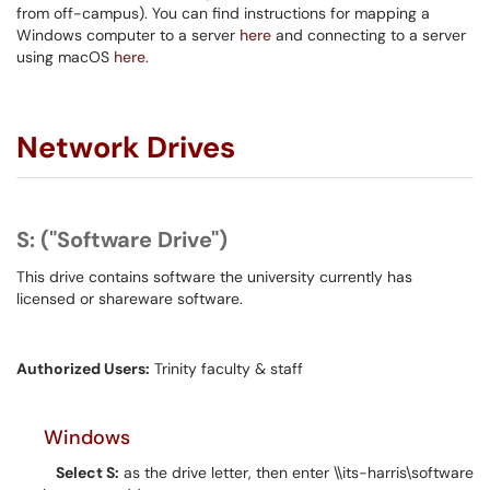
from off-campus). You can find instructions for mapping a
Windows computer to a server
here
and connecting to a server
using macOS
here
.
Network Drives
S: ("Software Drive")
This drive contains software the university currently has
licensed or shareware software.
Authorized Users:
Trinity faculty & staff
Windows
Select S:
as the drive letter, then enter \\its-harris\software