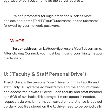
tiger\users\YourTUusername as the server address.
When prompted for login credentials, select More
choices and enter TRINITY\YourTUusername as the username
followed by your network password.
MacOS
Server address:
smb://tucc-tiger/users/YourTUusername.
After clicking Connect, you must log in using your Trinity network
credentials.
U: ("Faculty & Staff Personal Drive")
The U:
drive is the personal "user" drive for Trinity faculty and
staff. Only ITS systems administrators and the account owner
can access the private U: drive. Each faculty and staff member
has 5GB of available disk storage; if more space is needed,
request it via email. Information saved on the U: drive is backed
up daily, but files stored on the U: drive need to be periodically