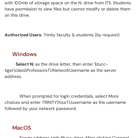
with 100mb of storage space on the N: drive from ITS. Students
have permission to view files but cannot modify or delete them
on this drive.
Authorized Users:
Trinity faculty & students (by request)
Windows
Select N:
as the drive letter, then enter \\tucc-
tiger\class\ProfessorsTUNetworkUsername as the server
address.
When prompted for login credentials, select More
choices and enter TRINITY\YourTUusername as the username
followed by your network password.
MacOS
Server address smb://tucc-tiger. After clicking Connect,