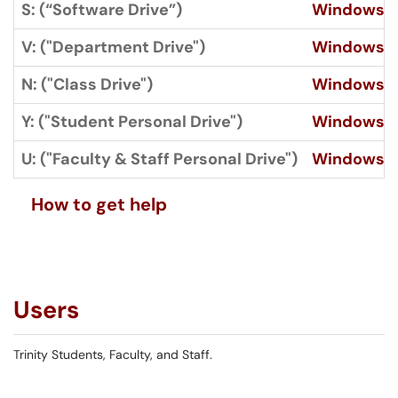
S: (“Software Drive”)
Windows
V: ("Department Drive")
Windows
N: ("Class Drive")
Windows
Y: ("Student Personal Drive")
Windows
U: ("Faculty & Staff Personal Drive")
Windows
How to get help
Users
Trinity Students, Faculty, and Staff.