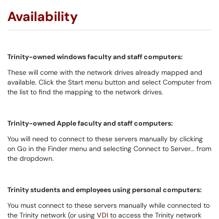
Availability
Trinity-owned windows faculty and staff computers:
These will come with the network drives already mapped and
available. Click the Start menu button and select Computer from
the list to find the mapping to the network drives.
Trinity-owned Apple faculty and staff computers:
You will need to connect to these servers manually by clicking
on Go in the Finder menu and selecting Connect to Server... from
the dropdown.
Trinity students and employees using personal computers:
You must connect to these servers manually while connected to
the Trinity network (or using
VDI
to access the Trinity network