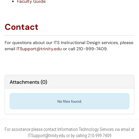
Faculty Guide
Contact
For questions about our ITS Instructional Design services, please
email
ITSupport@trinity.edu
or call 210-999-7409.
Attachments
(
0
)
No files found.
For assistance please contact Information Technology Services via email at
ITSupport@trinity.edu or by calling 210.999.7409