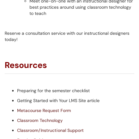
Meet one-on-one with an instructional designer for
best practices around using classroom technology
to teach
Reserve a consultation service with our instructional designers
today!
Resources
Preparing for the semester checklist
Getting Started with Your LMS Site article
Metacourse Request Form
Classroom Technology
Classroom/Instructional Support