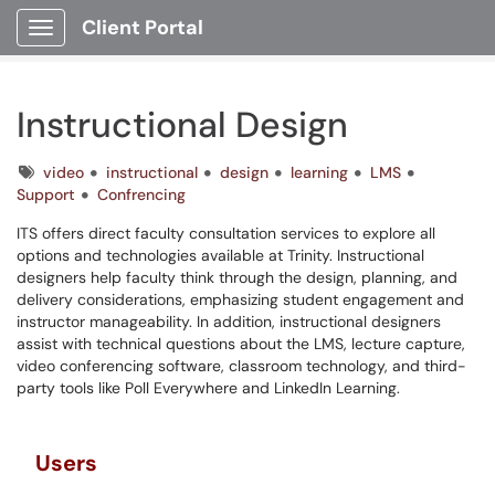
Client Portal
Show Applications Menu
Instructional Design
Tags
video
instructional
design
learning
LMS
Support
Confrencing
ITS offers direct faculty consultation services to explore all
options and technologies available at Trinity. Instructional
designers help faculty think through the design, planning, and
delivery considerations, emphasizing student engagement and
instructor manageability. In addition, instructional designers
assist with technical questions about the LMS, lecture capture,
video conferencing software, classroom technology, and third-
party tools like Poll Everywhere and LinkedIn Learning.
Users