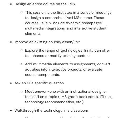
Design an entire course on the LMS
This session is the first step in a series of meetings
to design a comprehensive LMS course. These
courses usually include dynamic homepages,
multimedia integrations, and interactive student
elements.
Improve an existing course/lesson/unit
Explore the range of technologies Trinity can offer
to enhance or modify existing content.
Add multimedia elements to assignments, convert
activities into interactive projects, or evaluate
course components.
Ask an ID a specific question
Meet one-on-one with an instructional designer
focused on a topic (LMS grade book setup, LTI tool,
technology recommendation, etc.)
Walkthrough the technology in a classroom