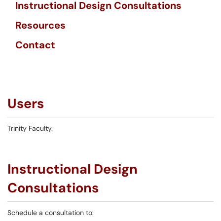
Instructional Design Consultations
Resources
Contact
Users
Trinity Faculty.
Instructional Design
Consultations
Schedule a consultation to: