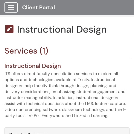
Client Portal
Show Applications Menu
Instructional Design

Services (1)
Instructional Design
ITS offers direct faculty consultation services to explore all
options and technologies available at Trinity. Instructional
designers help faculty think through design, planning, and
delivery considerations, emphasizing student engagement and
instructor manageability. In addition, instructional designers
assist with technical questions about the LMS, lecture capture,
video conferencing software, classroom technology, and third-
party tools like Poll Everywhere and LinkedIn Learning.