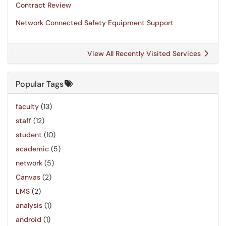
Contract Review
Network Connected Safety Equipment Support
View All Recently Visited Services
Popular Tags
faculty
(13)
staff
(12)
student
(10)
academic
(5)
network
(5)
Canvas
(2)
LMS
(2)
analysis
(1)
android
(1)