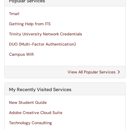
Popular Services
Tmail
Getting Help from ITS
Trinity University Network Credentials
DUO (Multi-Factor Authentication)
Campus Wifi
View All Popular Services
My Recently Visited Services
New Student Guide
Adobe Creative Cloud Suite
Technology Consulting