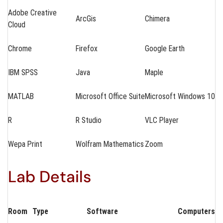
Adobe Creative
ArcGis
Chimera
Cloud
Chrome
Firefox
Google Earth
IBM SPSS
Java
Maple
MATLAB
Microsoft Office Suite
Microsoft Windows 10
R
R Studio
VLC Player
Wepa Print
Wolfram Mathematics
Zoom
Lab Details
Room
Type
Software
Computers