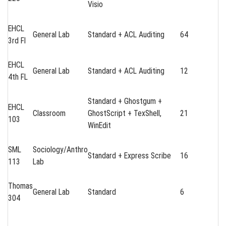
Visio
EHCL
General Lab
Standard + ACL Auditing
64
3rd Fl
EHCL
General Lab
Standard + ACL Auditing
12
4th FL
Standard + Ghostgum +
EHCL
Classroom
GhostScript + TexShell,
21
103
WinEdit
SML
Sociology/Anthro
Standard + Express Scribe
16
113
Lab
Thomas
General Lab
Standard
6
304