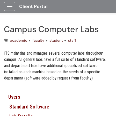
Client Portal
Show Applications Menu
Campus Computer Labs
Tags
academic
faculty
student
staff
ITS maintains and manages several computer labs throughout
campus. All general labs have a full suite of standard software,
and department labs have additional specialized software
installed on each machine based on the needs of a specific
department (software added by request from faculty).
Users
Standard Software