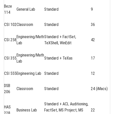
Beze
General Lab
Standard
9
114
CSI 102
Classroom
Standard
36
Engineering/Math
Standard + FactSet,
CSI 258
42
Lab
TeXShell, WinEdit
Engineering/Math
CSI 355
Standard + TeXas
17
Lab
CSI 555
Engineering Lab
Standard
12
DSB
Classroom
Standard
24 (iMacs)
206
Standard + ACL Auditioning,
HAS
Business Lab
FactSet, MS Project, MS
22
228