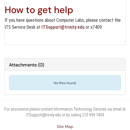
How to get help
If you have questions about Computer Labs, please contact the
ITS Service Desk at
ITSupport@trinity.edu
or x7409.
Attachments
(
0
)
No files found.
For assistance please contact Information Technology Services via email at
ITSupport@trinity.edu or by calling 210.999.7409
Site Map