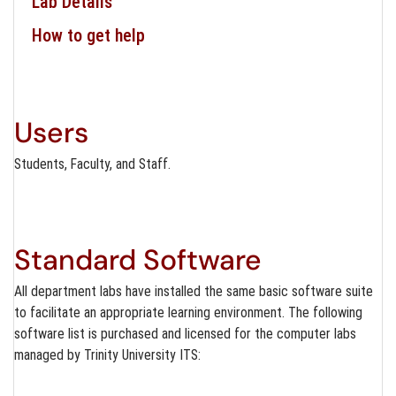
Lab Details
How to get help
Users
Students, Faculty, and Staff.
Standard Software
All department labs have installed the same basic software suite
to facilitate an appropriate learning environment. The following
software list is purchased and licensed for the computer labs
managed by Trinity University ITS: