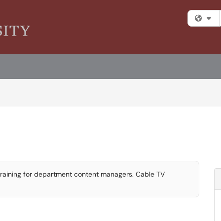
Fi
 training for department content managers. Cable TV