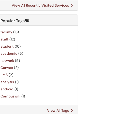
View All Recently Visited Services
Popular Tags
faculty
(13)
staff
(12)
student
(10)
academic
(5)
network
(5)
Canvas
(2)
LMS
(2)
analysis
(1)
android
(1)
Campuswifi
(1)
View All Tags