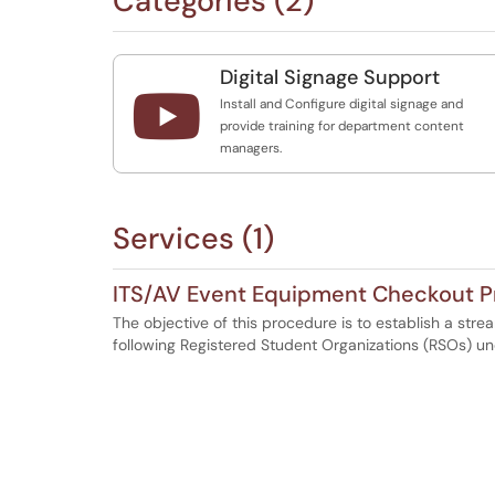
Categories (2)
Digital Signage Support

Install and Configure digital signage and
provide training for department content
managers.
Services (1)
ITS/AV Event Equipment Checkout P
The objective of this procedure is to establish a str
following Registered Student Organizations (RSOs) u