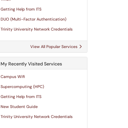
Getting Help from ITS
DUO (Multi-Factor Authentication)
Trinity University Network Credentials
View All Popular Services
My Recently Visited Services
Campus Wifi
Supercomputing (HPC)
Getting Help from ITS
New Student Guide
Trinity University Network Credentials