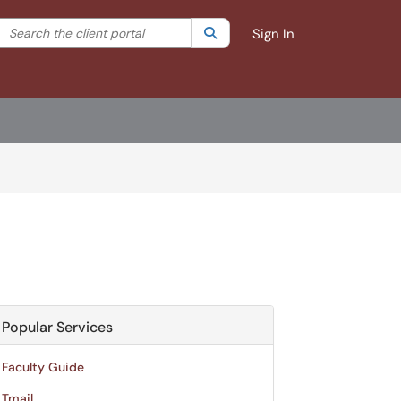
Search the client portal
lter your search by category. Current category:
Search
All
Sign In
Popular Services
Faculty Guide
Tmail