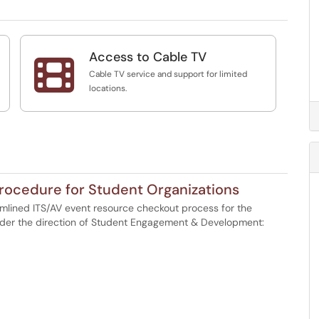
Access to Cable TV

Cable TV service and support for limited
locations.
rocedure for Student Organizations
eamlined ITS/AV event resource checkout process for the
nder the direction of Student Engagement & Development: