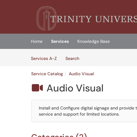
Skip to main content
(opens in a new tab)
Home
Services
Knowledge Base
Skip to Services content
Services
Services A-Z
Search
Service Catalog
Audio Visual
Audio Visual

Install and Configure digital signage and provide
service and support for limited locations.