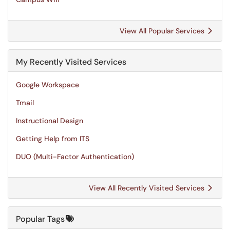
View All Popular Services
My Recently Visited Services
Google Workspace
Tmail
Instructional Design
Getting Help from ITS
DUO (Multi-Factor Authentication)
View All Recently Visited Services
Popular Tags