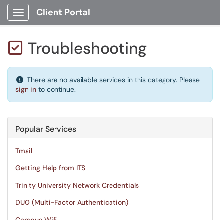
Client Portal
Show Applications Menu
Troubleshooting

There are no available services in this category. Please
sign in
to continue.
Popular Services
Tmail
Getting Help from ITS
Trinity University Network Credentials
DUO (Multi-Factor Authentication)
Campus Wifi