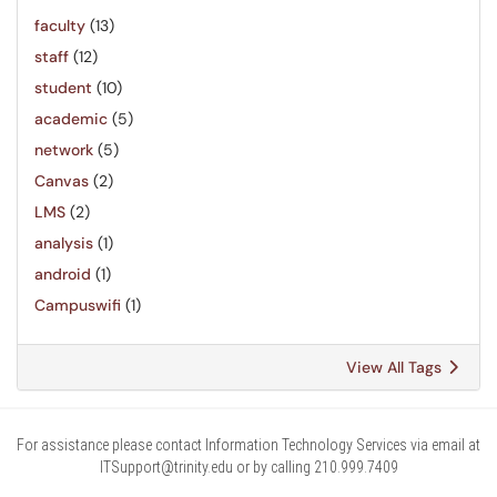
faculty
(13)
staff
(12)
student
(10)
academic
(5)
network
(5)
Canvas
(2)
LMS
(2)
analysis
(1)
android
(1)
Campuswifi
(1)
View All Tags
For assistance please contact Information Technology Services via email at
ITSupport@trinity.edu or by calling 210.999.7409