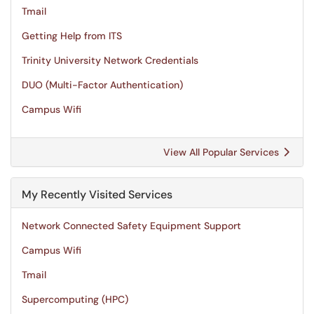
Tmail
Getting Help from ITS
Trinity University Network Credentials
DUO (Multi-Factor Authentication)
Campus Wifi
View All Popular Services
My Recently Visited Services
Network Connected Safety Equipment Support
Campus Wifi
Tmail
Supercomputing (HPC)