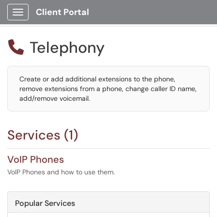
Client Portal
Show Applications Menu
Telephony

Create or add additional extensions to the phone,
remove extensions from a phone, change caller ID name,
add/remove voicemail.
Services (1)
VoIP Phones
VoIP Phones and how to use them.
Popular Services