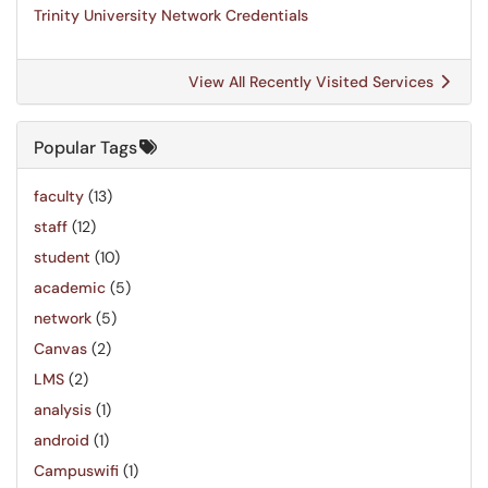
Trinity University Network Credentials
View All Recently Visited Services
Popular Tags
faculty
(13)
staff
(12)
student
(10)
academic
(5)
network
(5)
Canvas
(2)
LMS
(2)
analysis
(1)
android
(1)
Campuswifi
(1)