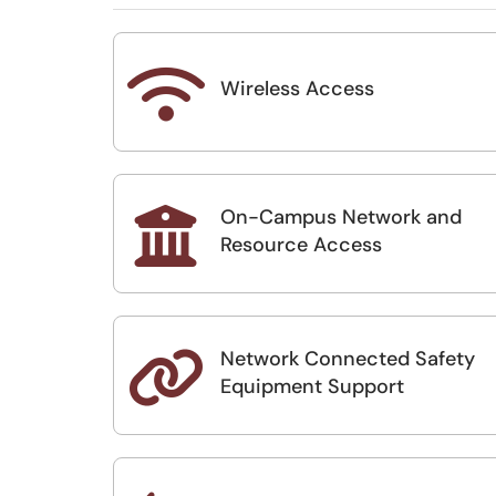

Wireless Access
On-Campus Network and

Resource Access
Network Connected Safety

Equipment Support