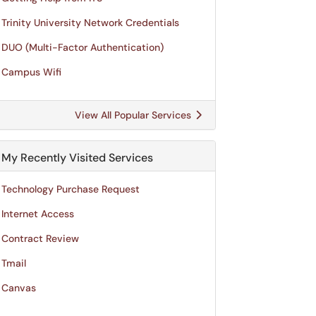
Trinity University Network Credentials
DUO (Multi-Factor Authentication)
Campus Wifi
View All Popular Services
My Recently Visited Services
Technology Purchase Request
Internet Access
Contract Review
Tmail
Canvas