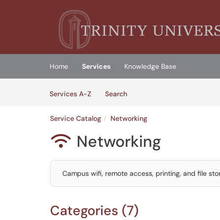
Skip to main content
(opens in a new tab)
Home
Services
Knowledge Base
Skip to Services content
Services
Services A-Z
Search
Service Catalog
Networking
Networking

Campus wifi, remote access, printing, and file sto
Categories (7)