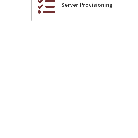

Server Provisioning