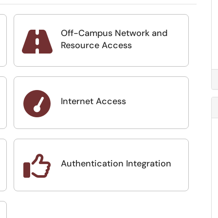
Off-Campus Network and

Resource Access

Internet Access

Authentication Integration