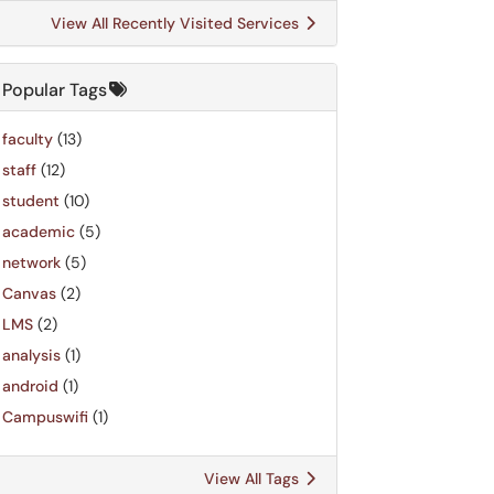
View All Recently Visited Services
Popular Tags
faculty
(13)
staff
(12)
student
(10)
academic
(5)
network
(5)
Canvas
(2)
LMS
(2)
analysis
(1)
android
(1)
Campuswifi
(1)
View All Tags