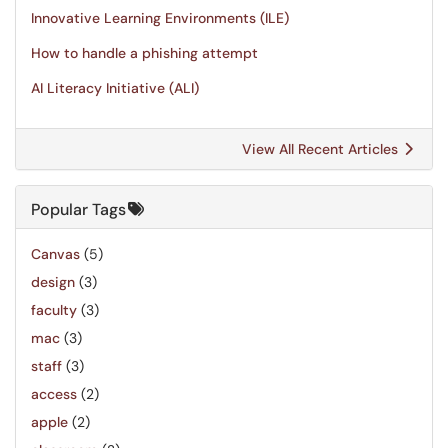
Innovative Learning Environments (ILE)
How to handle a phishing attempt
AI Literacy Initiative (ALI)
View All Recent Articles
Popular Tags
Canvas
(5)
design
(3)
faculty
(3)
mac
(3)
staff
(3)
access
(2)
apple
(2)