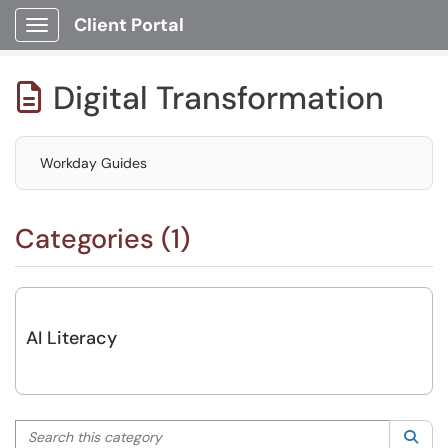
Client Portal
Show Applications Menu
Digital Transformation

Workday Guides
Categories (1)
AI Literacy
Search this category
Sea