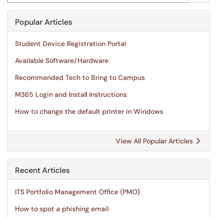
Popular Articles
Student Device Registration Portal
Available Software/Hardware
Recommended Tech to Bring to Campus
M365 Login and Install Instructions
How to change the default printer in Windows
View All Popular Articles
Recent Articles
ITS Portfolio Management Office (PMO)
How to spot a phishing email