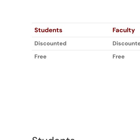
Students
Faculty
Discounted
Discount
Free
Free