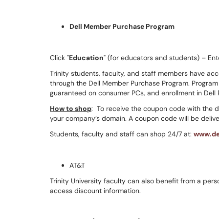
Dell Member Purchase Program
Click "
Education
" (for educators and students) – Ent
Trinity students, faculty, and staff members have ac
through the Dell Member Purchase Program. Program b
guaranteed on consumer PCs, and enrollment in Dell
How to shop
: To receive the coupon code with the 
your company’s domain. A coupon code will be deliver
Students, faculty and staff can shop 24/7 at:
www.de
AT&T
Trinity University faculty can also benefit from a pe
access discount information.