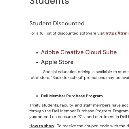
Students
Student Discounted
For a full list of discounted software visit
https://tri
Adobe Creative Cloud Suite
Apple Store
Special education pricing is available to studen
retail store. "Back-to-school" promotions may be avai
Dell Member Purchase Program
Trinity students, faculty, and staff members have ac
through the Dell Member Purchase Program. Program b
guaranteed on consumer PCs, and enrollment in Dell
How to shop
: To receive the coupon code with the 