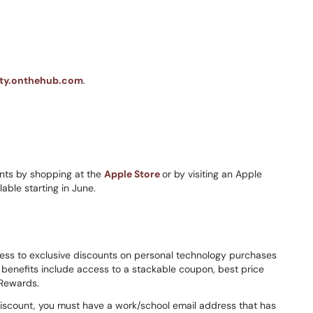
nity.onthehub.com
.
ts by shopping at the
Apple Store
or by visiting an Apple
lable starting in June.
cess to exclusive discounts on personal technology purchases
enefits include access to a stackable coupon, best price
 Rewards.
discount, you must have a work/school email address that has