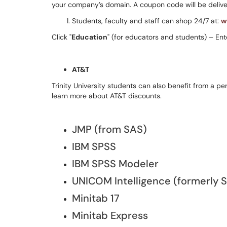
your company’s domain. A coupon code will be deliver
Students, faculty and staff can shop 24/7 at:
w
Click "
Education
" (for educators and students) – Ent
AT&T
Trinity University students can also benefit from a p
learn more about AT&T discounts.
JMP (from SAS)
IBM SPSS
IBM SPSS Modeler
UNICOM Intelligence (formerly 
Minitab 17
Minitab Express