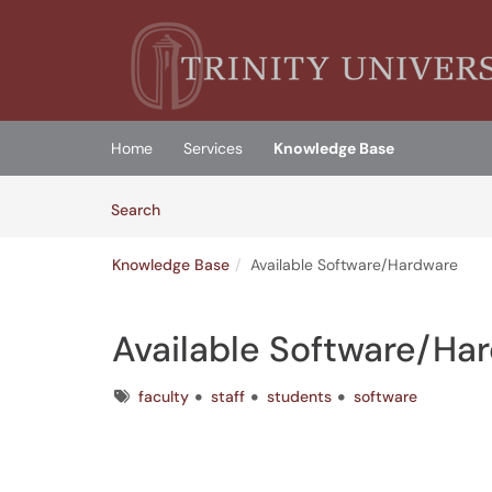
Skip to main content
(opens in a new tab)
Home
Services
Knowledge Base
Skip to Knowledge Base content
Articles
Search
Knowledge Base
Available Software/Hardware
Available Software/Ha
Tags
faculty
staff
students
software