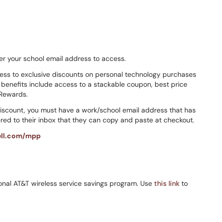
er your school email address to access.
cess to exclusive discounts on personal technology purchases
enefits include access to a stackable coupon, best price
 Rewards.
discount, you must have a work/school email address that has
ed to their inbox that they can copy and paste at checkout.
ll.com/mpp
rsonal AT&T wireless service savings program. Use
this link
to