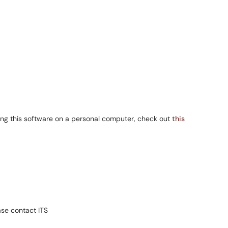
ng this software on a personal computer, check out
this
se contact ITS