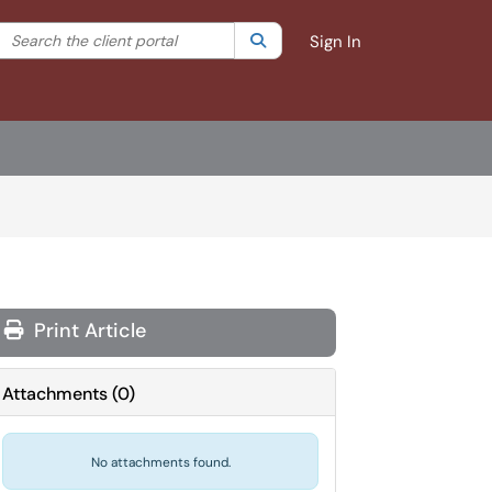
Search the client portal
lter your search by category. Current category:
Search
All
Sign In
Print Article
Attachments
(
0
)
No attachments found.