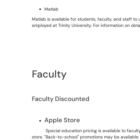
Matlab
Matlab is available for students, faculty, and staff 
employed at Trinity University. For information on obta
Faculty
Faculty Discounted
Apple Store
Special education pricing is available to faculty
store. "Back-to-school" promotions may be available 