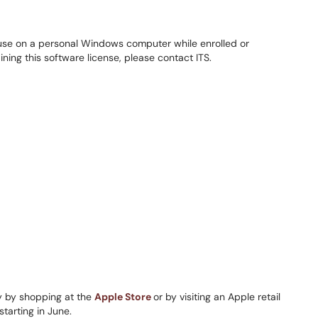
to use on a personal Windows computer while enrolled or
ining this software license, please contact ITS.
 by shopping at the
Apple Store
or by visiting an Apple retail
starting in June.