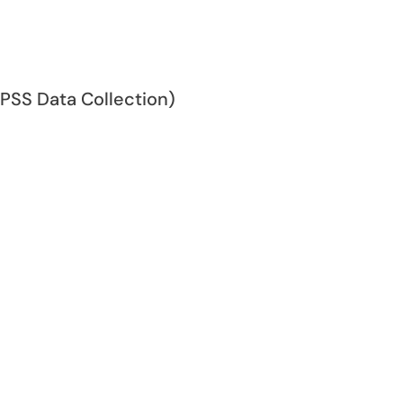
SPSS Data Collection)