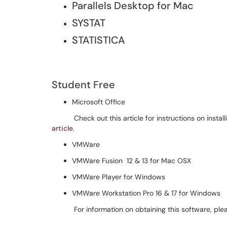
Parallels Desktop for Mac
SYSTAT
STATISTICA
Student Free
Microsoft Office
Check out this article for instructions on installi
article
.
VMWare
VMWare Fusion 12 & 13 for Mac OSX
VMWare Player for Windows
VMWare Workstation Pro 16 & 17 for Windows
For information on obtaining this software, plea