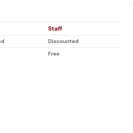
Staff
ed
Discounted
Free