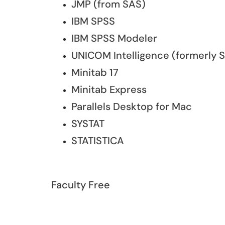
JMP (from SAS)
IBM SPSS
IBM SPSS Modeler
UNICOM Intelligence (formerly 
Minitab 17
Minitab Express
Parallels Desktop for Mac
SYSTAT
STATISTICA
Faculty Free