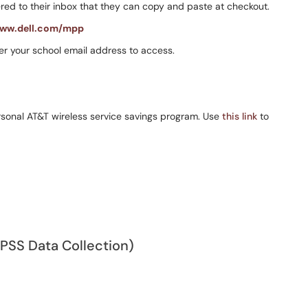
ed to their inbox that they can copy and paste at checkout.
ww.dell.com/mpp
er your school email address to access.
ersonal AT&T wireless service savings program. Use
this link
to
SPSS Data Collection)