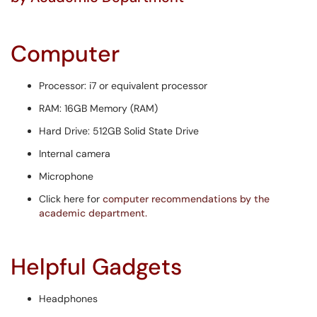
Computer
​​Processor: i7 or equivalent processor
RAM: 16GB Memory (RAM)
Hard Drive: 512GB Solid State Drive
Internal camera
Microphone
Click here for
computer recommendations by the
academic department.
Helpful Gadgets
Headphones