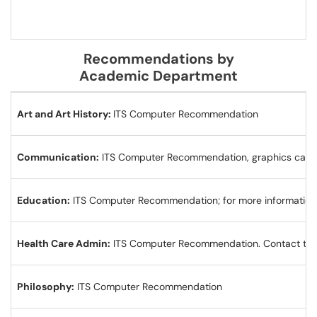
Recommendations by
Academic Department
Art and Art History:
ITS Computer Recommendation
Communication:
ITS Computer Recommendation, graphics card 
Education:
ITS Computer Recommendation; for more information,
Health Care Admin:
ITS Computer Recommendation. Contact the 
Philosophy:
ITS Computer Recommendation