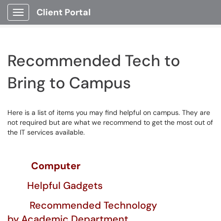
Client Portal
Show Applications Menu
Recommended Tech to
Bring to Campus
Here is a list of items you may find helpful on campus. They are
not required but are what we recommend to get the most out of
the IT services available.
Computer
Helpful Gadgets
R
ecommended
Technology
by Academic Department