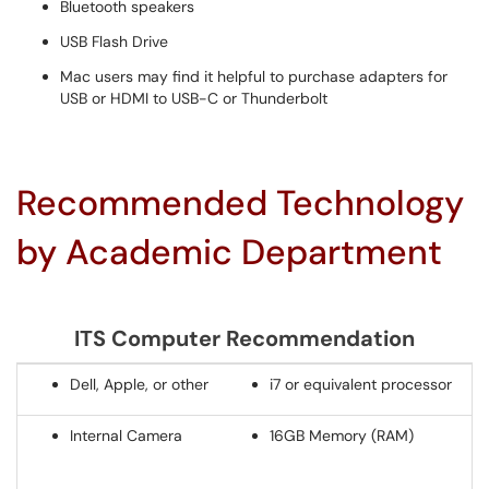
Bluetooth speakers
USB Flash Drive
Mac users may find it helpful to purchase adapters for
USB or HDMI to USB-C or Thunderbolt
Recommended Technology
by Academic Department
ITS Computer Recommendation
Dell, Apple, or other
i7 or equivalent processor
Internal Camera
16GB Memory (RAM)