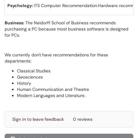
Psychology:
ITS Computer Recommendation.​​​​​Hardware recomme
Business:
The Neidorff School of Business recommends
purchasing a PC because most business software is designed
for PCs.
We currently don't have recommendations for these
departments:
Classical Studies
Geosciences
History
Human Communication and Theatre
Modern Languages and Literature.
Sign in to leave feedback
0 reviews