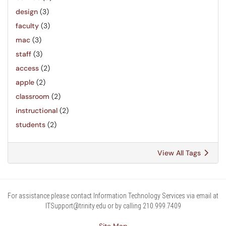
design
(3)
faculty
(3)
mac
(3)
staff
(3)
access
(2)
apple
(2)
classroom
(2)
instructional
(2)
students
(2)
View All Tags
For assistance please contact Information Technology Services via email at
ITSupport@trinity.edu or by calling 210.999.7409