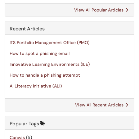
View All Popular Articles
Recent Articles
ITS Portfolio Management Office (PMO)
How to spot a phishing email
Innovative Learning Environments (ILE)
How to handle a phishing attempt
AI Literacy Initiative (ALI)
View All Recent Articles
Popular Tags
Canvas
(5)