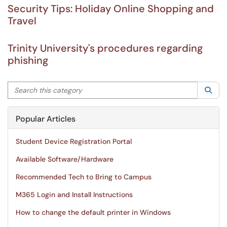
Security Tips: Holiday Online Shopping and
Travel
Trinity University's procedures regarding
phishing
Search this category
Sea
Popular Articles
Student Device Registration Portal
Available Software/Hardware
Recommended Tech to Bring to Campus
M365 Login and Install Instructions
How to change the default printer in Windows