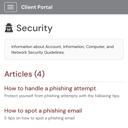
Client Portal
Show Applications Menu
Security

Information about Account, Information, Computer, and
Network Security Guidelines.
Articles (4)
How to handle a phishing attempt
Protect yourself from phishing attempts with the following tips.
How to spot a phishing email
5 tips on how to spot a phishing email