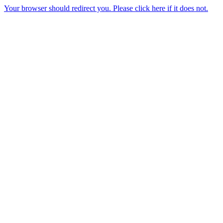
Your browser should redirect you. Please click here if it does not.