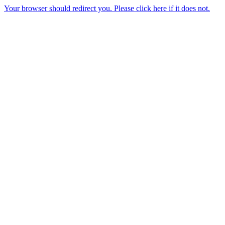
Your browser should redirect you. Please click here if it does not.