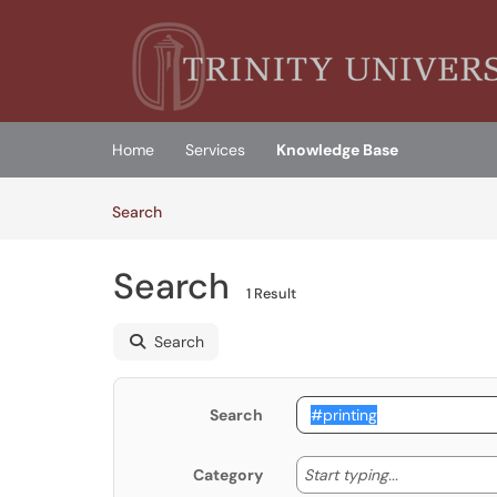
Skip to main content
(opens in a new tab)
Home
Services
Knowledge Base
Skip to Knowledge Base content
Articles
Search
Search
1 Result
Search
Search
Start typing
Start typing...
Category