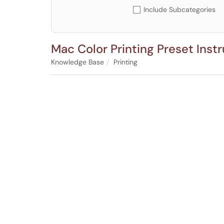
Include Subcategories
Mac Color Printing Preset Inst
Knowledge Base
Printing