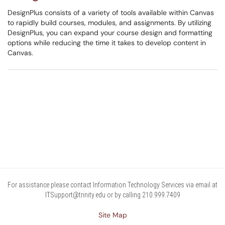
DesignPlus consists of a variety of tools available within Canvas
to rapidly build courses, modules, and assignments. By utilizing
DesignPlus, you can expand your course design and formatting
options while reducing the time it takes to develop content in
Canvas.
For assistance please contact Information Technology Services via email at
ITSupport@trinity.edu or by calling 210.999.7409
Site Map