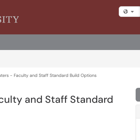
Fi
ters - Faculty and Staff Standard Build Options
culty and Staff Standard