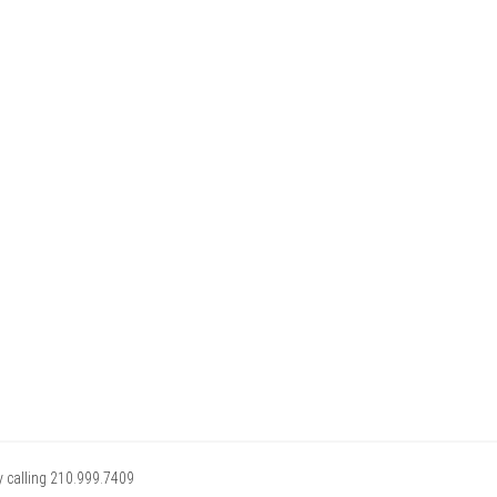
y calling 210.999.7409