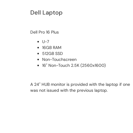
Dell Laptop
Dell Pro 16 Plus
U-7
16GB RAM
512GB SSD
Non-Touchscreen
16" Non-Touch 2.5K (2560x1600)
A 24" HUB monitor is provided with the laptop if one
was not issued with the previous laptop.