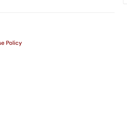
e Policy