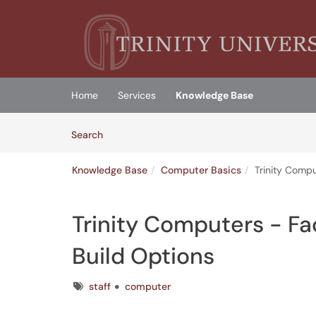
Skip to main content
(opens in a new tab)
Home
Services
Knowledge Base
Skip to Knowledge Base content
Articles
Search
Knowledge Base
Computer Basics
Trinity Compu
Trinity Computers - Fa
Build Options
Tags
staff
computer