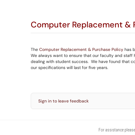
Computer Replacement & P
The
Computer Replacement & Purchase Policy
has b
We always want to ensure that our faculty and staff 
dealing with student success. We have found that com
our specifications will last for five years.
Sign in to leave feedback
For assistance please