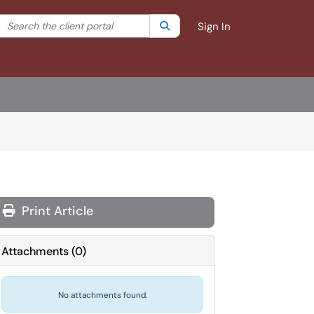
Search the client portal
lter your search by category. Current category:
Search
All
Sign In
Print Article
Attachments
(
0
)
No attachments found.