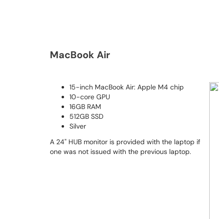
MacBook Air
15-inch MacBook Air: Apple M4 chip
10-core GPU
16GB RAM
512GB SSD
Silver
A 24" HUB monitor is provided with the laptop if
one was not issued with the previous laptop.