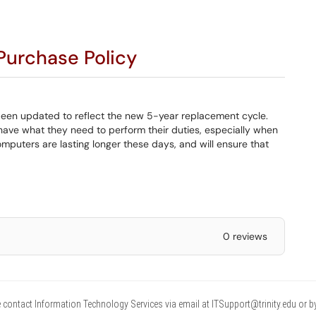
urchase Policy
een updated to reflect the new 5-year replacement cycle.
have what they need to perform their duties, especially when
puters are lasting longer these days, and will ensure that
0 reviews
 contact Information Technology Services via email at ITSupport@trinity.edu or b