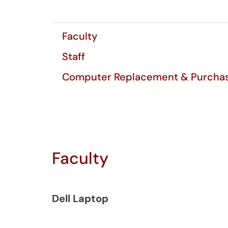
Faculty
Staff
Computer Replacement & Purchas
Faculty
Dell Laptop