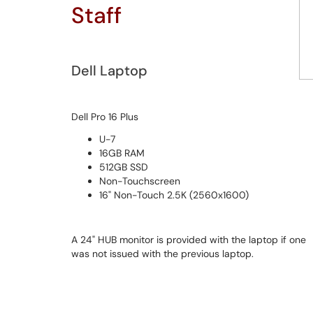
Staff
Dell Laptop
Dell Pro 16 Plus
U-7
16GB RAM
512GB SSD
Non-Touchscreen
16" Non-Touch 2.5K (2560x1600)
A 24" HUB monitor is provided with the laptop if one
was not issued with the previous laptop.