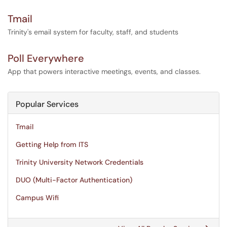
Tmail
Trinity's email system for faculty, staff, and students
Poll Everywhere
App that powers interactive meetings, events, and classes.
Popular Services
Tmail
Getting Help from ITS
Trinity University Network Credentials
DUO (Multi-Factor Authentication)
Campus Wifi