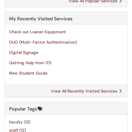
View All Popular Services
My Recently Visited Services
Check out Loaner Equipment
DUO (Multi-Factor Authentication)
Digital Signage
Getting Help from ITS
New Student Guide
View All Recently Visited Services
Popular Tags
faculty
(13)
staff
(12)