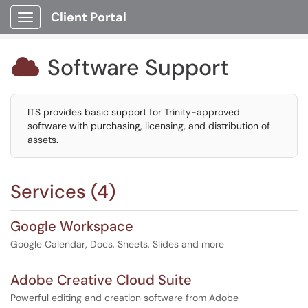
Client Portal
Show Applications Menu
Software Support

ITS provides basic support for Trinity-approved
software with purchasing, licensing, and distribution of
assets.
Services (4)
Google Workspace
Google Calendar, Docs, Sheets, Slides and more
Adobe Creative Cloud Suite
Powerful editing and creation software from Adobe