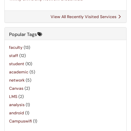
View All Recently Visited Services
Popular Tags
faculty
(13)
staff
(12)
student
(10)
academic
(5)
network
(5)
Canvas
(2)
LMS
(2)
analysis
(1)
android
(1)
Campuswifi
(1)