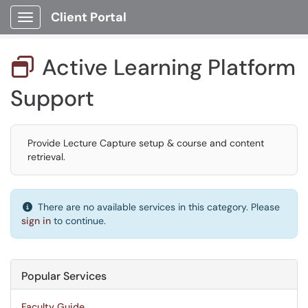
Client Portal
Show Applications Menu
Active Learning Platform

Support
Provide Lecture Capture setup & course and content
retrieval.
There are no available services in this category. Please
sign in
to continue.
Popular Services
Faculty Guide