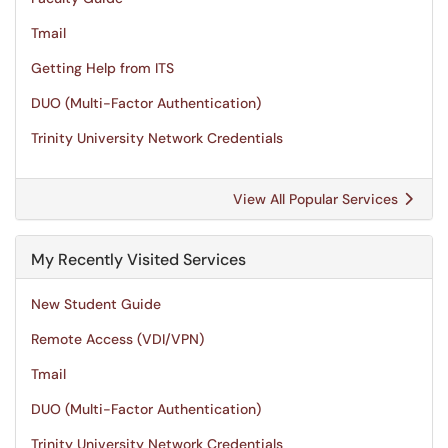
Tmail
Getting Help from ITS
DUO (Multi-Factor Authentication)
Trinity University Network Credentials
View All Popular Services
My Recently Visited Services
New Student Guide
Remote Access (VDI/VPN)
Tmail
DUO (Multi-Factor Authentication)
Trinity University Network Credentials